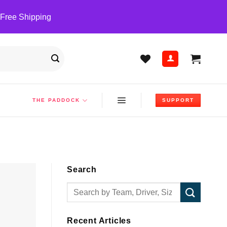
 Free Shipping
THE PADDOCK
SUPPORT
Search
Recent Articles