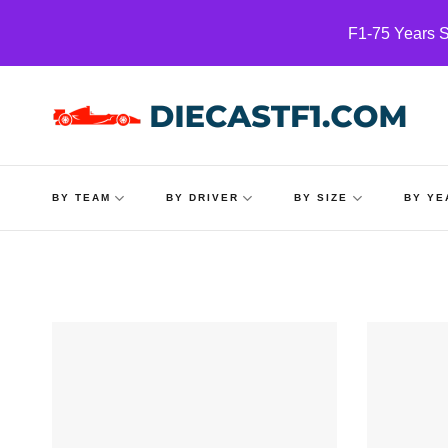
Skip
F1-75 Years S
to
content
BY TEAM
BY DRIVER
BY SIZE
BY YE