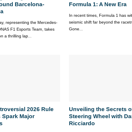
ound Barcelona-
Formula 1: A New Era
ya
In recent times, Formula 1 has w
seismic shift far beyond the racet
y, representing the Mercedes-
Gone...
AS F1 Esports Team, takes
 a thrilling lap...
troversial 2026 Rule
Unveiling the Secrets o
 Spark Major
Steering Wheel with Da
s
Ricciardo