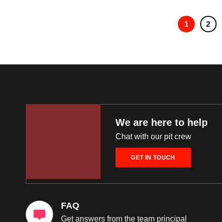
1
2
We are here to help
Chat with our pit crew
GET IN TOUCH
FAQ
Get answers from the team principal