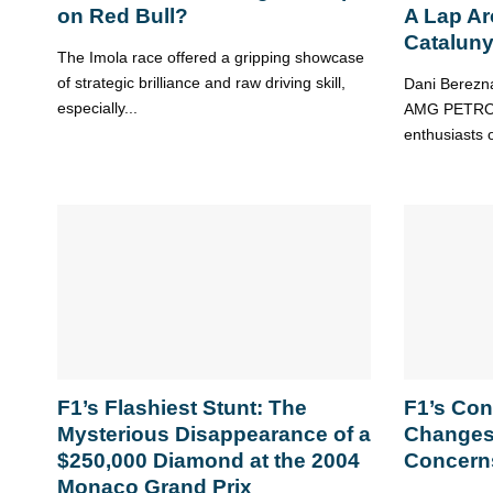
on Red Bull?
A Lap Ar
Catalun
The Imola race offered a gripping showcase
of strategic brilliance and raw driving skill,
Dani Berezna
especially...
AMG PETRON
enthusiasts on
F1’s Flashiest Stunt: The
F1’s Con
Mysterious Disappearance of a
Changes
$250,000 Diamond at the 2004
Concern
Monaco Grand Prix