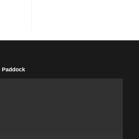
 Paddock