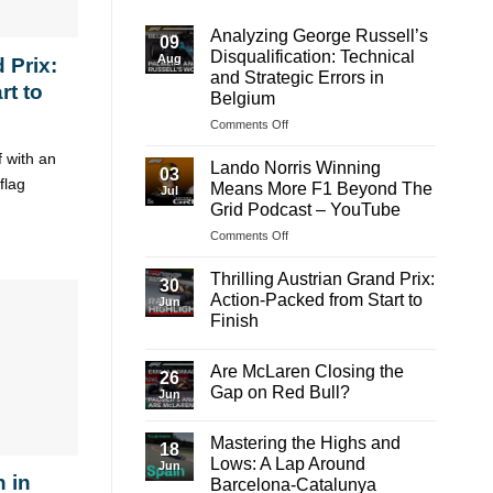
Analyzing George Russell’s
09
Disqualification: Technical
Aug
 Prix:
and Strategic Errors in
rt to
Belgium
on
Comments Off
Analyzing
f with an
George
Lando Norris Winning
03
Russell’s
flag
Means More F1 Beyond The
Jul
Disqualification:
Grid Podcast – YouTube
Technical
on
Comments Off
and
Lando
Strategic
Norris
Errors
Thrilling Austrian Grand Prix:
30
Winning
in
Action-Packed from Start to
Jun
Means
Belgium
Finish
More
No
F1
Comments
Beyond
Are McLaren Closing the
on
26
The
Thrilling
Gap on Red Bull?
Jun
Austrian
Grid
Grand
No
Podcast
Prix:
Comments
Mastering the Highs and
–
Action-
on
18
Packed
Are
YouTube
Lows: A Lap Around
Jun
from
McLaren
 in
Barcelona-Catalunya
Start
Closing