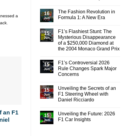
to
the
No
Finish
Gap
Comments
on
The Fashion Revolution in
on
16
Red
itnessed a
Mastering
Formula 1: A New Era
Bull?
Jun
the
rack.
Highs
No
and
Comments
F1’s Flashiest Stunt: The
Lows:
on
15
A
The
Mysterious Disappearance
Jun
Lap
Fashion
of a $250,000 Diamond at
Around
Revolution
Barcelona-
in
the 2004 Monaco Grand Prix
Catalunya
Formula
1:
No
A
Comments
F1’s Controversial 2026
on
New
15
F1’s
Era
Rule Changes Spark Major
Jun
Flashiest
Concerns
Stunt:
The
No
Mysterious
Comments
Disappearance
Unveiling the Secrets of an
on
15
of
F1’s
F1 Steering Wheel with
a
Jun
Controversial
$250,000
Daniel Ricciardo
2026
Diamond
Rule
at
No
Changes
the
Comments
f an F1
Spark
Unveiling the Future: 2026
on
2004
15
Major
Unveiling
Monaco
niel
F1 Car Insights
Concerns
Jun
the
Grand
Secrets
Prix
No
of
Comments
an
on