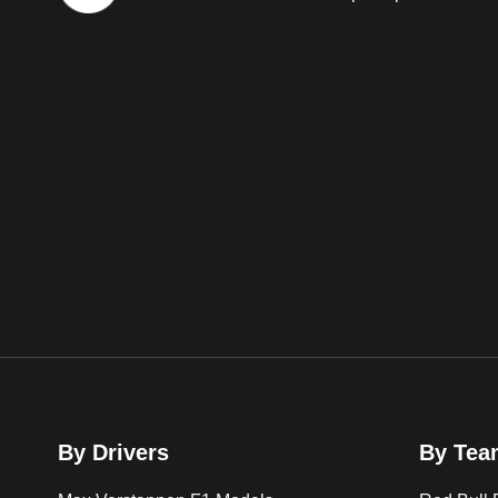
By Drivers
By Tea