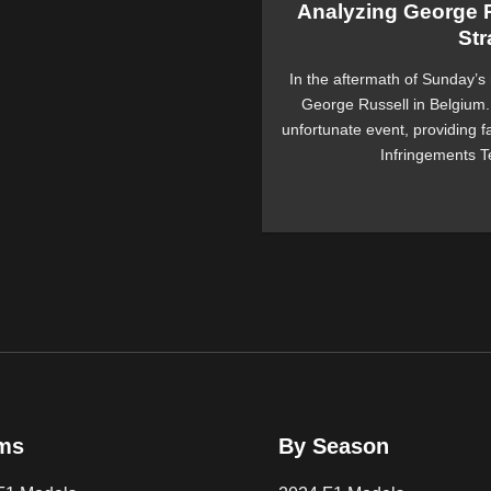
Analyzing George R
Str
In the aftermath of Sunday’s 
George Russell in Belgium. 
unfortunate event, providing f
Infringements Te
ms
By Season