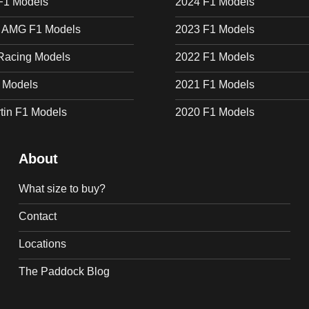
F1 Models
2024 F1 Models
 AMG F1 Models
2023 F1 Models
Racing Models
2022 F1 Models
1 Models
2021 F1 Models
tin F1 Models
2020 F1 Models
About
What size to buy?
Contact
Locations
The Paddock Blog