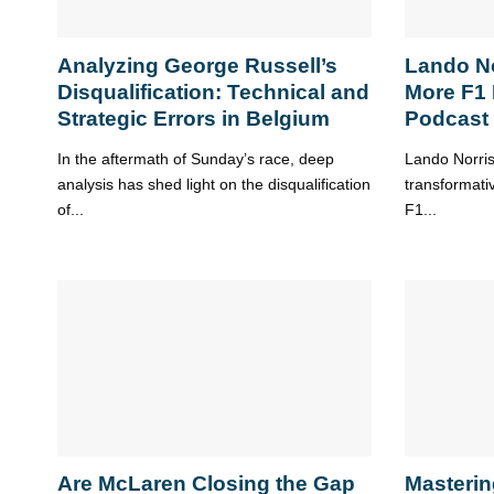
Analyzing George Russell’s
Lando N
Disqualification: Technical and
More F1
Strategic Errors in Belgium
Podcast
In the aftermath of Sunday’s race, deep
Lando Norris’
analysis has shed light on the disqualification
transformati
of...
F1...
Are McLaren Closing the Gap
Masterin