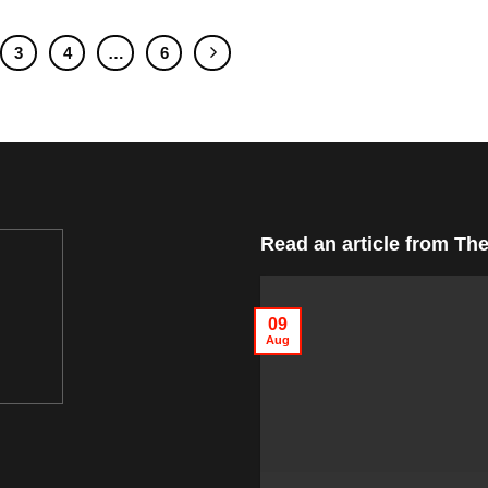
3
4
…
6
Read an article from
The
09
Aug