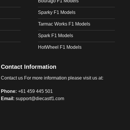
Bburago F1 Models
Sparky F1 Models
Tarmac Works F1 Models
Spark F1 Models
HotWheel F1 Models
Contact Information
Contact us For more information please visit us at:
Phone:
+61 459 445 501
Email:
support@diecastf1.com