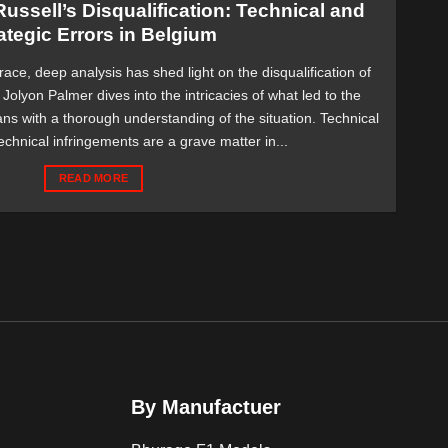
ussell’s Disqualification: Technical and
ategic Errors in Belgium
race, deep analysis has shed light on the disqualification of
Jolyon Palmer dives into the intricacies of what led to the
ans with a thorough understanding of the situation. Technical
chnical infringements are a grave matter in...
READ MORE
By Manufactuer