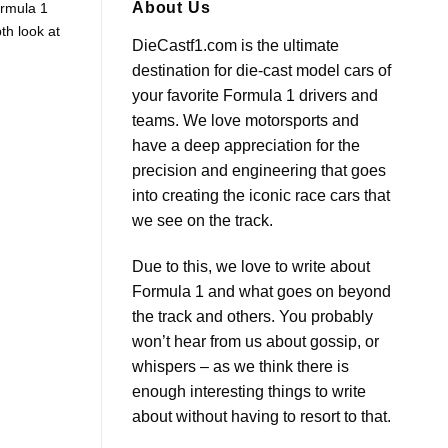
F1
Unveiling
About Us
ormula 1
Steering
the
th look at
Wheel
Future:
DieCastf1.com is the ultimate
with
2026
Daniel
F1
destination for die-cast model cars of
Ricciardo
Car
Insights
your favorite Formula 1 drivers and
teams. We love motorsports and
have a deep appreciation for the
precision and engineering that goes
into creating the iconic race cars that
we see on the track.
Due to this, we love to write about
Formula 1 and what goes on beyond
the track and others. You probably
won’t hear from us about gossip, or
whispers – as we think there is
enough interesting things to write
about without having to resort to that.