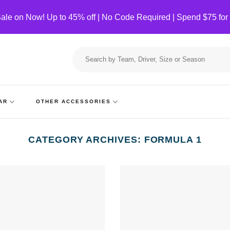
ale on Now! Up to 45% off | No Code Required | Spend $75 for
Search
for:
AR
OTHER ACCESSORIES
CATEGORY ARCHIVES:
FORMULA 1