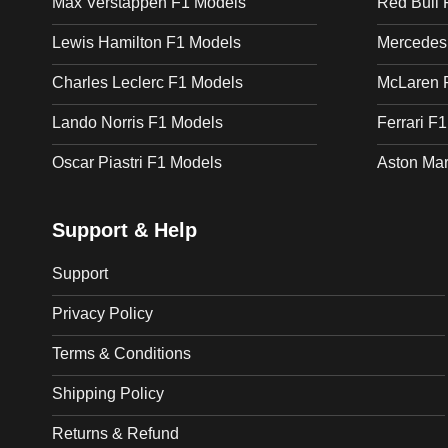
Max Verstappen F1 Models
Red Bull 
Lewis Hamilton F1 Models
Mercedes
Charles Leclerc F1 Models
McLaren 
Lando Norris F1 Models
Ferrari F
Oscar Piastri F1 Models
Aston Mar
Support & Help
Support
Privacy Policy
Terms & Conditions
Shipping Policy
Returns & Refund