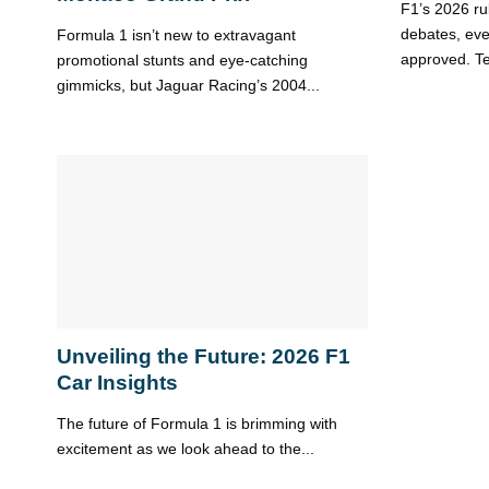
F1’s 2026 ru
debates, even
Formula 1 isn’t new to extravagant
approved. Te
promotional stunts and eye-catching
gimmicks, but Jaguar Racing’s 2004...
Unveiling the Future: 2026 F1
Car Insights
The future of Formula 1 is brimming with
excitement as we look ahead to the...