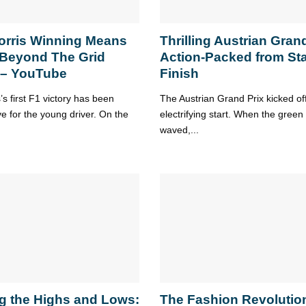
orris Winning Means
Thrilling Austrian Grand
 Beyond The Grid
Action-Packed from Sta
 – YouTube
Finish
s first F1 victory has been
The Austrian Grand Prix kicked of
ve for the young driver. On the
electrifying start. When the green 
waved,...
g the Highs and Lows:
The Fashion Revolution