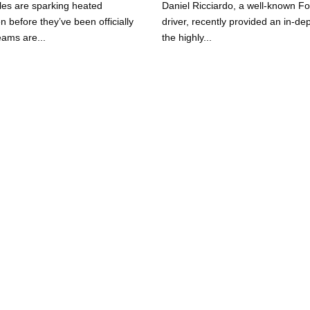
les are sparking heated
Daniel Ricciardo, a well-known F
 before they’ve been officially
driver, recently provided an in-dep
ams are...
the highly...