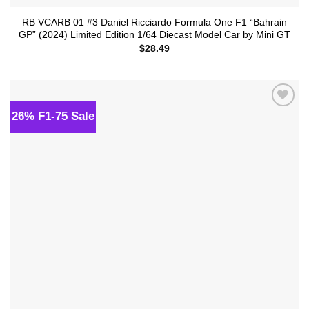
RB VCARB 01 #3 Daniel Ricciardo Formula One F1 “Bahrain
GP” (2024) Limited Edition 1/64 Diecast Model Car by Mini GT
$
28.49
26% F1-75 Sale
Add to
wishlist