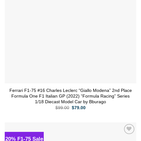
Ferrari F1-75 #16 Charles Leclerc “Giallo Modena” 2nd Place
Formula One F1 Italian GP (2022) “Formula Racing” Series
1/18 Diecast Model Car by Bburago
Original
Current
$
99.00
$
79.00
price
price
was:
is:
$99.00.
$79.00.
20% F1-75 Sale
Add to