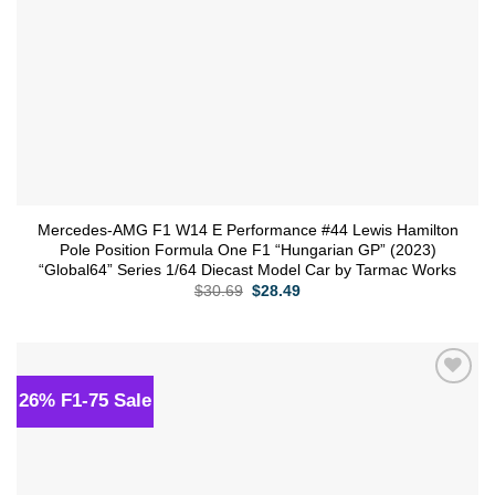
Mercedes-AMG F1 W14 E Performance #44 Lewis Hamilton
Pole Position Formula One F1 “Hungarian GP” (2023)
“Global64” Series 1/64 Diecast Model Car by Tarmac Works
Original
Current
$
30.69
$
28.49
price
price
was:
is:
$30.69.
$28.49.
26% F1-75 Sale
Add to
wishlist