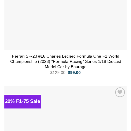
Ferrari SF-23 #16 Charles Leclerc Formula One F1 World
Championship (2023) “Formula Racing” Series 1/18 Diecast
Model Car by Bburago
Original
Current
$
129.00
$
99.00
price
price
was:
is:
$129.00.
$99.00.
20% F1-75 Sale
Add to
wishlist