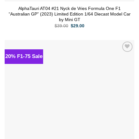
AlphaTauri AT04 #21 Nyck de Vries Formula One F1
“Australian GP” (2023) Limited Edition 1/64 Diecast Model Car
by Mini GT
Original
Current
$
39.00
$
29.00
price
price
was:
is:
$39.00.
$29.00.
20% F1-75 Sale
Add to
wishlist