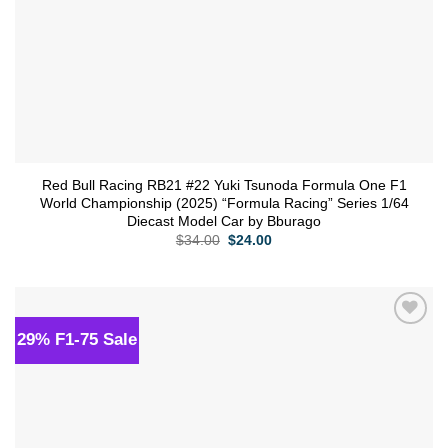
Red Bull Racing RB21 #22 Yuki Tsunoda Formula One F1
World Championship (2025) “Formula Racing” Series 1/64
Diecast Model Car by Bburago
Original
Current
$
34.00
$
24.00
price
price
was:
is:
$34.00.
$24.00.
29% F1-75 Sale
Add to
wishlist