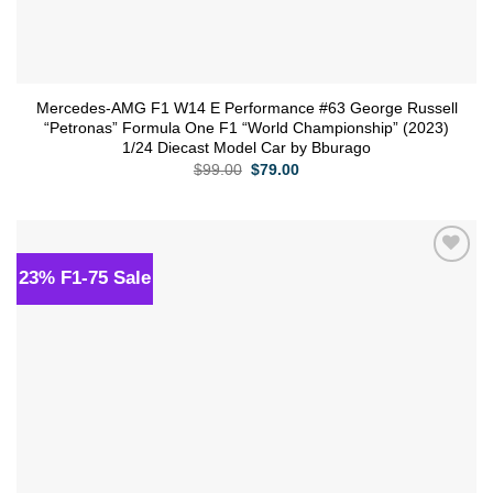
Mercedes-AMG F1 W14 E Performance #63 George Russell
“Petronas” Formula One F1 “World Championship” (2023)
1/24 Diecast Model Car by Bburago
Original
Current
$
99.00
$
79.00
price
price
was:
is:
$99.00.
$79.00.
23% F1-75 Sale
Add to
wishlist