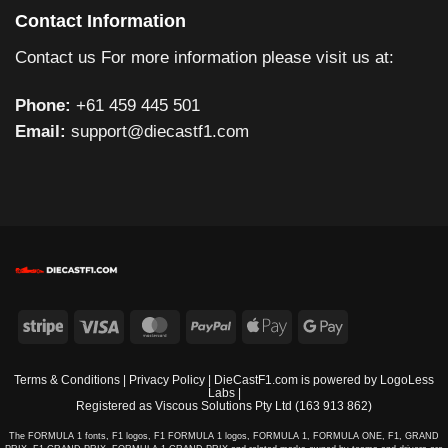
Contact Information
Contact us For more information please visit us at:
Phone:
+61 459 445 501
Email:
support@diecastf1.com
Stripe
Visa
MasterCard
PayPal
Apple
Google
Pay
Pay
Terms & Conditions
|
Privacy Policy
| DieCastF1.com is powered by
LogoLess
Labs
|
Registered as Viscous Solutions Pty Ltd (163 913 862)
The FORMULA 1 fonts, F1 logos, F1 FORMULA 1 logos, FORMULA 1, FORMULA ONE, F1, GRAND