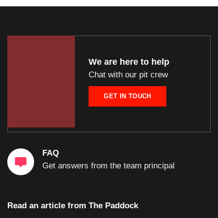
We are here to help
Chat with our pit crew
GET IN TOUCH
FAQ
Get answers from the team principal
Read an article from
The Paddock