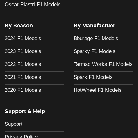
Oscar Piastri F1 Models
By Season
By Manufactuer
2024 F1 Models
Bburago F1 Models
2023 F1 Models
Sparky F1 Models
2022 F1 Models
Tarmac Works F1 Models
2021 F1 Models
Spark F1 Models
2020 F1 Models
HotWheel F1 Models
Support & Help
Support
Privacy Policy