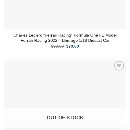
Charles Leclerc “Ferrari Racing” Formula One F1 Model
Ferrari Racing 2022 – Bburago 1/18 Diecast Car
Original
Current
$
99.00
$
79.00
price
price
was:
is:
$99.00.
$79.00.
Add to
wishlist
OUT OF STOCK