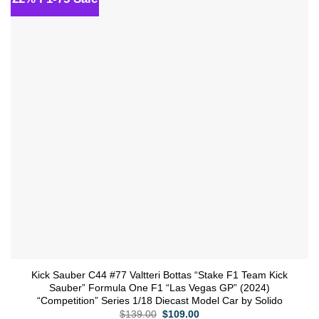
wishlist
Kick Sauber C44 #77 Valtteri Bottas “Stake F1 Team Kick
Sauber” Formula One F1 “Las Vegas GP” (2024)
“Competition” Series 1/18 Diecast Model Car by Solido
Original
Current
$
139.00
$
109.00