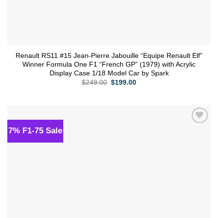
Renault RS11 #15 Jean-Pierre Jabouille “Equipe Renault Elf”
Winner Formula One F1 “French GP” (1979) with Acrylic
Display Case 1/18 Model Car by Spark
Original
Current
$
249.00
$
199.00
price
price
was:
is:
$249.00.
$199.00.
7% F1-75 Sale
Add to
wishlist