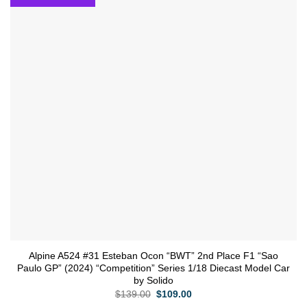
wishlist
Alpine A524 #31 Esteban Ocon “BWT” 2nd Place F1 “Sao
Paulo GP” (2024) “Competition” Series 1/18 Diecast Model Car
by Solido
Original
Current
$
139.00
$
109.00
price
price