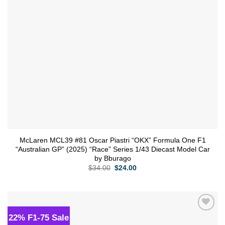
McLaren MCL39 #81 Oscar Piastri “OKX” Formula One F1
“Australian GP” (2025) “Race” Series 1/43 Diecast Model Car
by Bburago
Original
Current
$
34.00
$
24.00
price
price
was:
is:
$34.00.
$24.00.
22% F1-75 Sale
Add to