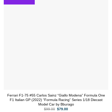
wishlist
Ferrari F1-75 #55 Carlos Sainz “Giallo Modena” Formula One
F1 Italian GP (2022) “Formula Racing” Series 1/18 Diecast
Model Car by Bburago
Original
Current
$
99.00
$
79.00