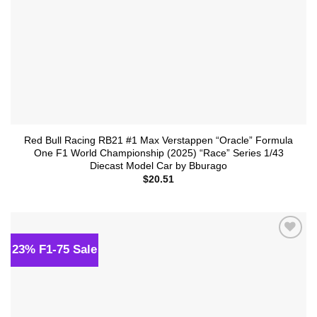
Red Bull Racing RB21 #1 Max Verstappen “Oracle” Formula
One F1 World Championship (2025) “Race” Series 1/43
Diecast Model Car by Bburago
$
20.51
23% F1-75 Sale
Add to
wishlist