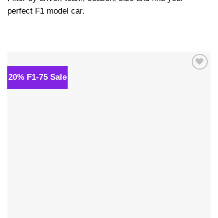
perfect F1 model car.
20% F1-75 Sale
Add to
wishlist