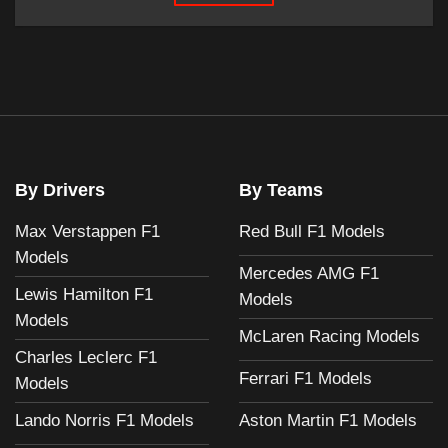
By Drivers
By Teams
Max Verstappen F1
Red Bull F1 Models
Models
Mercedes AMG F1
Lewis Hamilton F1
Models
Models
McLaren Racing Models
Charles Leclerc F1
Ferrari F1 Models
Models
Aston Martin F1 Models
Lando Norris F1 Models