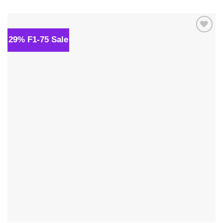
was:
is:
$139.00.
$109.00.
29% F1-75 Sale
Add to
wishlist