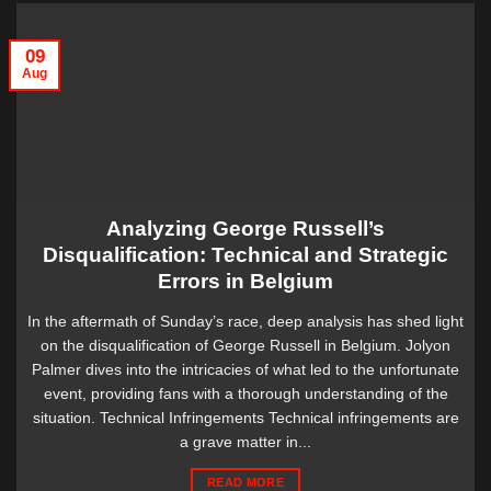
09
Aug
Analyzing George Russell’s
Disqualification: Technical and Strategic
Errors in Belgium
In the aftermath of Sunday’s race, deep analysis has shed light
on the disqualification of George Russell in Belgium. Jolyon
Palmer dives into the intricacies of what led to the unfortunate
event, providing fans with a thorough understanding of the
situation. Technical Infringements Technical infringements are
a grave matter in...
READ MORE