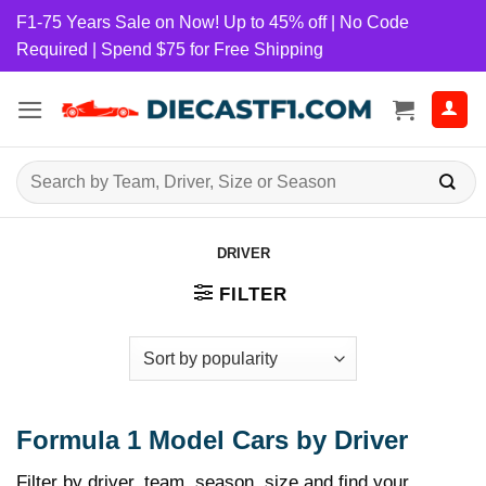
Skip
F1-75 Years Sale on Now! Up to 45% off | No Code
to
Required | Spend $75 for Free Shipping
content
Search
for:
DRIVER
FILTER
Formula 1 Model Cars by Driver
Filter by driver, team, season, size and find your