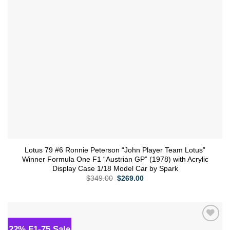
Lotus 79 #6 Ronnie Peterson “John Player Team Lotus”
Winner Formula One F1 “Austrian GP” (1978) with Acrylic
Display Case 1/18 Model Car by Spark
Original
Current
$
349.00
$
269.00
price
price
was:
is:
$349.00.
$269.00.
22% F1-75 Sale
Add to