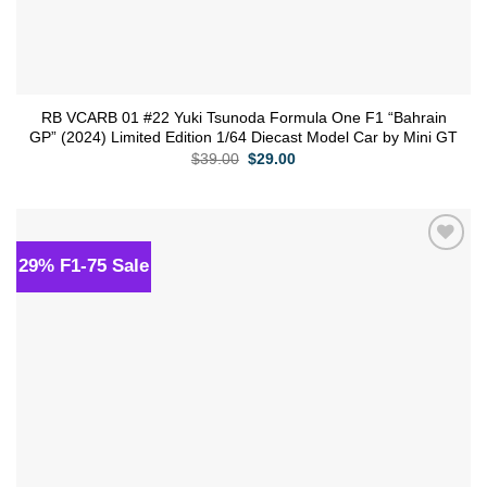
RB VCARB 01 #22 Yuki Tsunoda Formula One F1 “Bahrain
GP” (2024) Limited Edition 1/64 Diecast Model Car by Mini GT
Original
Current
$
39.00
$
29.00
price
price
was:
is:
$39.00.
$29.00.
29% F1-75 Sale
Add to
wishlist