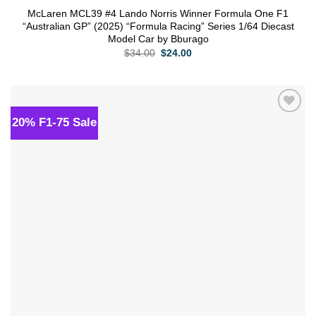
McLaren MCL39 #4 Lando Norris Winner Formula One F1
“Australian GP” (2025) “Formula Racing” Series 1/64 Diecast
Model Car by Bburago
Original
Current
$
34.00
$
24.00
price
price
was:
is:
$34.00.
$24.00.
20% F1-75 Sale
Add to
wishlist