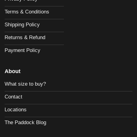
Terms & Conditions
Shipping Policy
Returns & Refund
Payment Policy
About
What size to buy?
Contact
Locations
The Paddock Blog