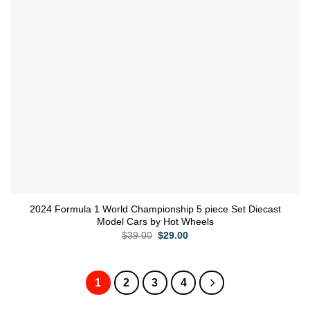
2024 Formula 1 World Championship 5 piece Set Diecast
Model Cars by Hot Wheels
Original
Current
$
39.00
$
29.00
price
price
was:
is:
$39.00.
$29.00.
1
2
3
4