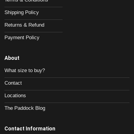
Shipping Policy
Returns & Refund
Payment Policy
About
What size to buy?
Contact
Locations
The Paddock Blog
Contact Information