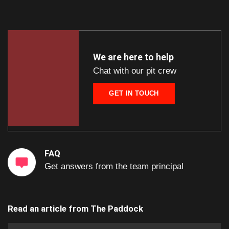
We are here to help
Chat with our pit crew
GET IN TOUCH
FAQ
Get answers from the team principal
Read an article from
The Paddock