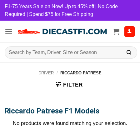
Skip
F1-75 Years Sale on Now! Up to 45% off | No Code
to
Required | Spend $75 for Free Shipping
content
Search
for:
DRIVER
/
RICCARDO PATRESE
FILTER
Riccardo Patrese F1 Models
No products were found matching your selection.