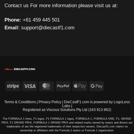
Contact us For more information please visit us at:
Phone:
+61 459 445 501
Email:
support@diecastf1.com
Stripe
Visa
MasterCard
PayPal
Apple
Google
Pay
Pay
Terms & Conditions
|
Privacy Policy
| DieCastF1.com is powered by
LogoLess
Labs
|
Registered as Viscous Solutions Pty Ltd (163 913 862)
The FORMULA 1 fonts, F1 logos, F1 FORMULA 1 logos, FORMULA 1, FORMULA ONE, F1, GRAND
PRIX, F1 GRAND PRIX, FORMULA 1 GRAND PRIX and related marks owned by teams and drivers are
trademarks of are the registered trademarks of their respective owners. Diecastf1.com claims no
ownership or affiliation with the Formula 1 teams or Formula 1 organization.