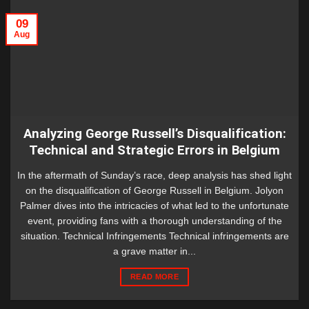
09
Aug
Analyzing George Russell’s Disqualification:
Technical and Strategic Errors in Belgium
In the aftermath of Sunday’s race, deep analysis has shed light
on the disqualification of George Russell in Belgium. Jolyon
Palmer dives into the intricacies of what led to the unfortunate
event, providing fans with a thorough understanding of the
situation. Technical Infringements Technical infringements are
a grave matter in...
READ MORE