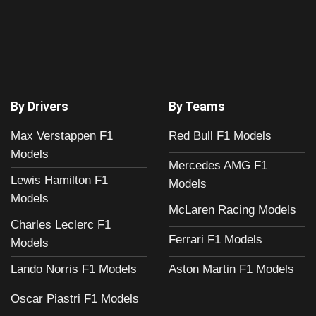
By Drivers
By Teams
Max Verstappen F1
Red Bull F1 Models
Models
Mercedes AMG F1
Lewis Hamilton F1
Models
Models
McLaren Racing Models
Charles Leclerc F1
Ferrari F1 Models
Models
Aston Martin F1 Models
Lando Norris F1 Models
Oscar Piastri F1 Models