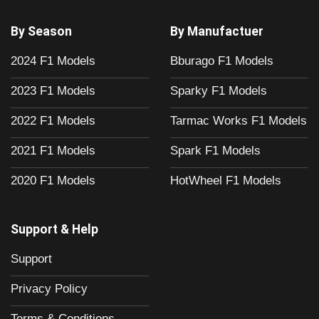
By Season
By Manufactuer
2024 F1 Models
Bburago F1 Models
2023 F1 Models
Sparky F1 Models
2022 F1 Models
Tarmac Works F1 Models
2021 F1 Models
Spark F1 Models
2020 F1 Models
HotWheel F1 Models
Support & Help
Support
Privacy Policy
Terms & Conditions