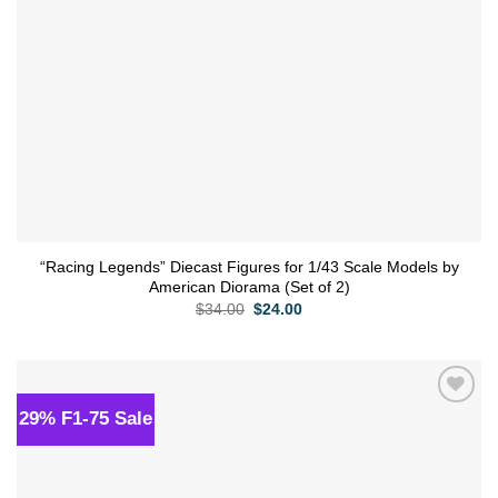
“Racing Legends” Diecast Figures for 1/43 Scale Models by
American Diorama (Set of 2)
Original
Current
$
34.00
$
24.00
price
price
was:
is:
$34.00.
$24.00.
29% F1-75 Sale
Add to
wishlist