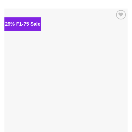
was:
is:
$34.00.
$24.00.
29% F1-75 Sale
Add to
wishlist