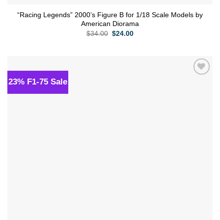
“Racing Legends” 2000’s Figure B for 1/18 Scale Models by
American Diorama
Original
Current
$
34.00
$
24.00
price
price
was:
is:
$34.00.
$24.00.
23% F1-75 Sale
Add to
wishlist