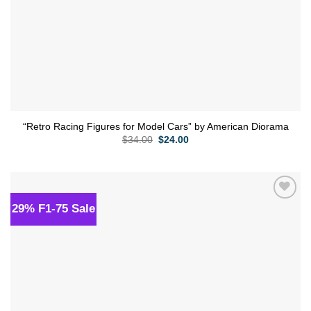
“Retro Racing Figures for Model Cars” by American Diorama
Original
Current
$
34.00
$
24.00
price
price
was:
is:
$34.00.
$24.00.
29% F1-75 Sale
Add to
wishlist