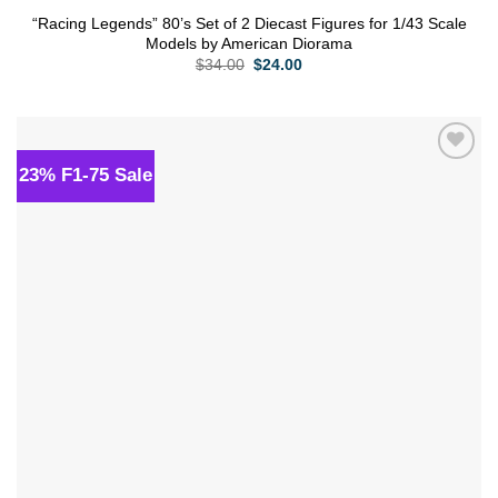
“Racing Legends” 80’s Set of 2 Diecast Figures for 1/43 Scale
Models by American Diorama
Original
Current
$
34.00
$
24.00
price
price
was:
is:
$34.00.
$24.00.
23% F1-75 Sale
Add to
wishlist