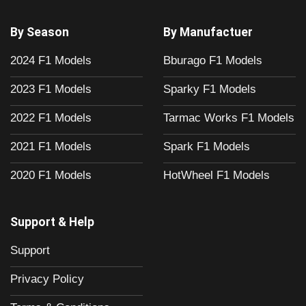
By Season
By Manufactuer
2024 F1 Models
Bburago F1 Models
2023 F1 Models
Sparky F1 Models
2022 F1 Models
Tarmac Works F1 Models
2021 F1 Models
Spark F1 Models
2020 F1 Models
HotWheel F1 Models
Support & Help
Support
Privacy Policy