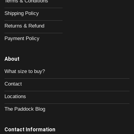
Terms & Conditions
Shipping Policy
Returns & Refund
Payment Policy
About
What size to buy?
Contact
Locations
The Paddock Blog
Contact Information