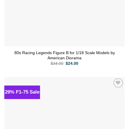
80s Racing Legends Figure B for 1/18 Scale Models by
American Diorama
Original
Current
$
34.00
$
24.00
price
price
was:
is:
$34.00.
$24.00.
29% F1-75 Sale
Add to
wishlist