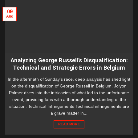
09
Aug
Analyzing George Russell’s Disqualification:
Technical and Strategic Errors in Belgium
In the aftermath of Sunday’s race, deep analysis has shed light
on the disqualification of George Russell in Belgium. Jolyon
Palmer dives into the intricacies of what led to the unfortunate
event, providing fans with a thorough understanding of the
situation. Technical Infringements Technical infringements are
a grave matter in...
READ MORE