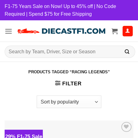
Skip
F1-75 Years Sale on Now! Up to 45% off | No Code
to
Required | Spend $75 for Free Shipping
content
Search
for:
PRODUCTS TAGGED “RACING LEGENDS”
FILTER
29% F1-75 Sale
Add to