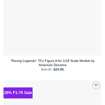
“Racing Legends” 70’s Figure A for 1/18 Scale Models by
American Diorama
Original
Current
$
34.00
$
24.00
price
price
was:
is:
$34.00.
$24.00.
29% F1-75 Sale
Add to
wishlist