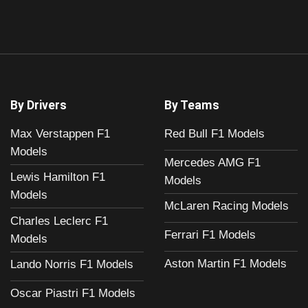
By Drivers
By Teams
Max Verstappen F1
Red Bull F1 Models
Models
Mercedes AMG F1
Lewis Hamilton F1
Models
Models
McLaren Racing Models
Charles Leclerc F1
Ferrari F1 Models
Models
Aston Martin F1 Models
Lando Norris F1 Models
Oscar Piastri F1 Models