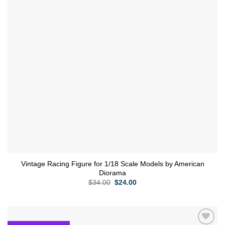
Vintage Racing Figure for 1/18 Scale Models by American
Diorama
Original
Current
$
34.00
$
24.00
price
price
was:
is:
$34.00.
$24.00.