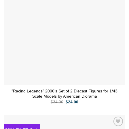
“Racing Legends” 2000’s Set of 2 Diecast Figures for 1/43
Scale Models by American Diorama
Original
Current
$
34.00
$
24.00
price
price
was:
is:
$34.00.
$24.00.