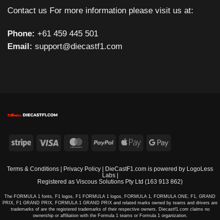
Contact us For more information please visit us at:
Phone:
+61 459 445 501
Email:
support@diecastf1.com
Stripe
Visa
MasterCard
PayPal
Apple
Google
Pay
Pay
Terms & Conditions
|
Privacy Policy
| DieCastF1.com is powered by
LogoLess
Labs
|
Registered as Viscous Solutions Pty Ltd (163 913 862)
The FORMULA 1 fonts, F1 logos, F1 FORMULA 1 logos, FORMULA 1, FORMULA ONE, F1, GRAND
PRIX, F1 GRAND PRIX, FORMULA 1 GRAND PRIX and related marks owned by teams and drivers are
trademarks of are the registered trademarks of their respective owners. Diecastf1.com claims no
ownership or affiliation with the Formula 1 teams or Formula 1 organization.