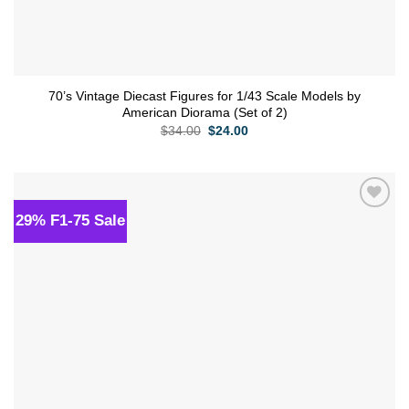
70’s Vintage Diecast Figures for 1/43 Scale Models by
American Diorama (Set of 2)
Original
Current
$
34.00
$
24.00
price
price
was:
is:
$34.00.
$24.00.
29% F1-75 Sale
Add to
wishlist