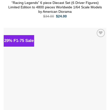
“Racing Legends” 6 piece Diecast Set (6 Driver Figures)
Limited Edition to 4800 pieces Worldwide 1/64 Scale Models
by American Diorama
Original
Current
$
34.00
$
24.00
price
price
was:
is:
$34.00.
$24.00.
29% F1-75 Sale
Add to
wishlist