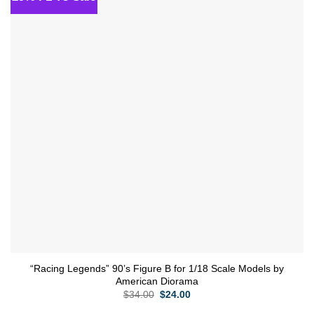
wishlist
“Racing Legends” 90’s Figure B for 1/18 Scale Models by
American Diorama
Original
Current
$
34.00
$
24.00
price
price
was:
is: