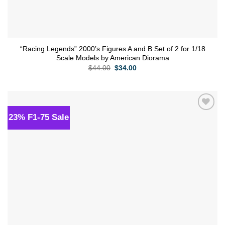
“Racing Legends” 2000’s Figures A and B Set of 2 for 1/18
Scale Models by American Diorama
Original
Current
$
44.00
$
34.00
price
price
was:
is:
$44.00.
$34.00.
23% F1-75 Sale
Add to
wishlist