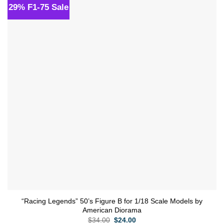
29% F1-75 Sale
Add to
wishlist
“Racing Legends” 50’s Figure B for 1/18 Scale Models by
American Diorama
Original
Current
$
34.00
$
24.00