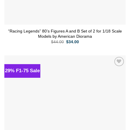
“Racing Legends” 80’s Figures A and B Set of 2 for 1/18 Scale
Models by American Diorama
Original
Current
$
44.00
$
34.00
price
price
was:
is:
$44.00.
$34.00.
29% F1-75 Sale
Add to
wishlist