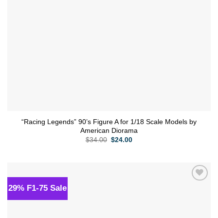
“Racing Legends” 90’s Figure A for 1/18 Scale Models by
American Diorama
Original
Current
$
34.00
$
24.00
price
price
was:
is:
$34.00.
$24.00.
29% F1-75 Sale
Add to
wishlist