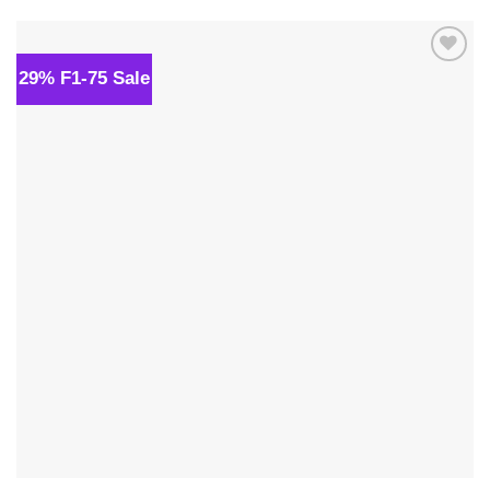
$34.00.
$24.00.
29% F1-75 Sale
Add to
wishlist