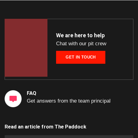
We are here to help
Chat with our pit crew
GET IN TOUCH
FAQ
Get answers from the team principal
Read an article from
The Paddock