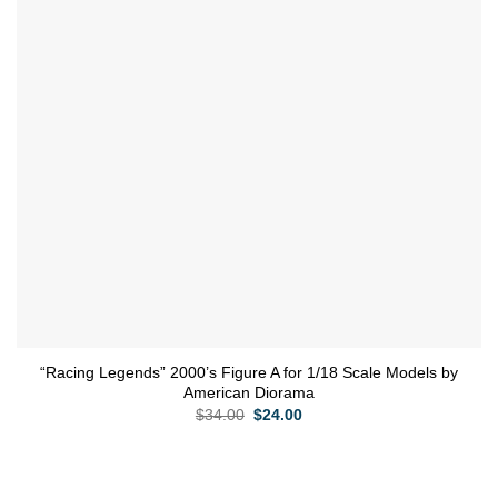
“Racing Legends” 2000’s Figure A for 1/18 Scale Models by
American Diorama
Original
Current
$
34.00
$
24.00
price
price
was:
is:
$34.00.
$24.00.