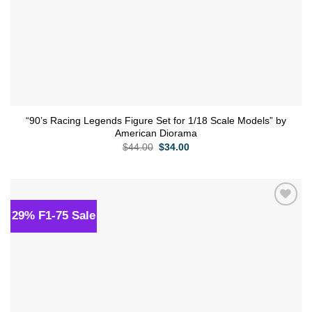
“90’s Racing Legends Figure Set for 1/18 Scale Models” by
American Diorama
Original
Current
$
44.00
$
34.00
price
price
was:
is:
$44.00.
$34.00.
29% F1-75 Sale
Add to
wishlist