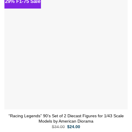
29% F1-75 Sale
Add to
wishlist
“Racing Legends” 90’s Set of 2 Diecast Figures for 1/43 Scale
Models by American Diorama
Original
Current
$
34.00
$
24.00
price
price