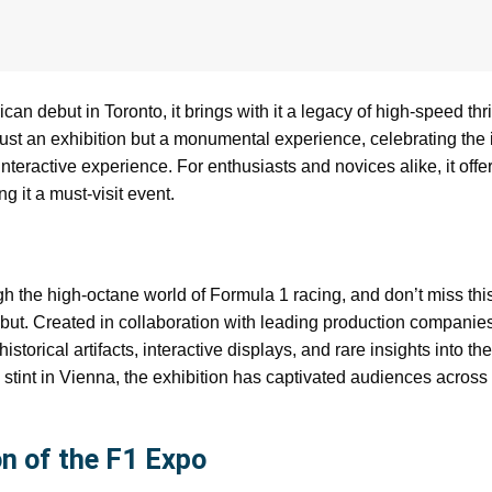
n debut in Toronto, it brings with it a legacy of high-speed thri
t just an exhibition but a monumental experience, celebrating the
nteractive experience. For enthusiasts and novices alike, it offe
g it a must-visit event.
h the high-octane world of Formula 1 racing, and don’t miss thi
ebut. Created in collaboration with leading production companie
storical artifacts, interactive displays, and rare insights into the
 stint in Vienna, the exhibition has captivated audiences acros
n of the F1 Expo