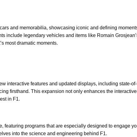
 F1 cars and memorabilia, showcasing iconic and defining moments
ghts include legendary vehicles and items like Romain Grosjean
ort’s most dramatic moments.
ew interactive features and updated displays, including state-of-
 racing firsthand. This expansion not only enhances the interactive
est in F1.
ce, featuring programs that are especially designed to engage y
delves into the science and engineering behind F1.