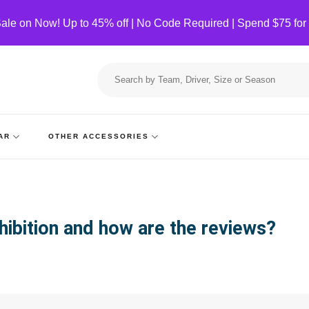
ale on Now! Up to 45% off | No Code Required | Spend $75 for
Search
for:
AR
OTHER ACCESSORIES
hibition and how are the reviews?