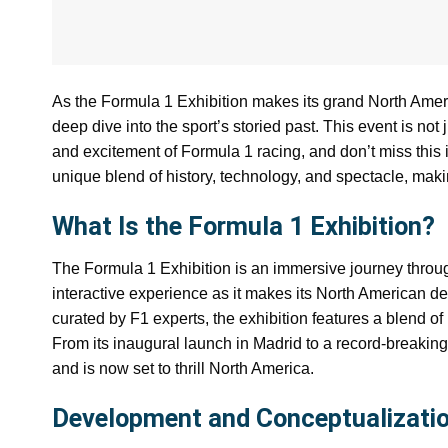
As the Formula 1 Exhibition makes its grand North America
deep dive into the sport’s storied past. This event is no
and excitement of Formula 1 racing, and don’t miss this i
unique blend of history, technology, and spectacle, makin
What Is the Formula 1 Exhibition?
The Formula 1 Exhibition is an immersive journey throug
interactive experience as it makes its North American d
curated by F1 experts, the exhibition features a blend of hi
From its inaugural launch in Madrid to a record-breaking
and is now set to thrill North America.
Development and Conceptualizatio