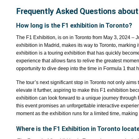
Frequently Asked Questions about 
How long is the F1 exhibition in Toronto?
The F1 Exhibition, is on in Toronto from May 3, 2024 – Ju
exhibition in Madrid, makes its way to Toronto, marking i
exhibition is a touring exhibition that has quickly beco
experience that allows fans to relive the greatest moment
opportunity to dive deep into the time in Formula 1 that
The tour’s next significant stop in Toronto not only aims 
elevate it further, aspiring to make this F1 exhibition be
exhibition can look forward to a unique journey through F1
this event promises an unforgettable interactive experien
moment as the exhibition runs for a limited time, making 
Where is the F1 Exhibition in Toronto locat