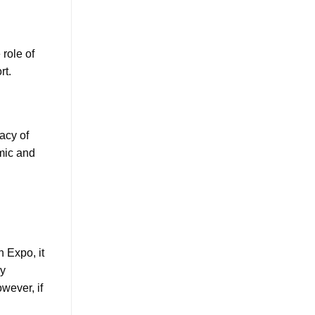
 role of
rt.
acy of
amic and
n Expo, it
ly
wever, if