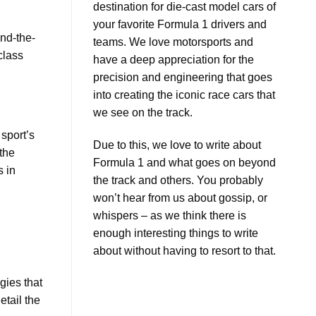
destination for die-cast model cars of
Ricciardo
Car
Insights
your favorite Formula 1 drivers and
ind-the-
teams. We love motorsports and
class
have a deep appreciation for the
precision and engineering that goes
into creating the iconic race cars that
we see on the track.
 sport’s
Due to this, we love to write about
the
Formula 1 and what goes on beyond
s in
the track and others. You probably
won’t hear from us about gossip, or
whispers – as we think there is
enough interesting things to write
about without having to resort to that.
gies that
etail the