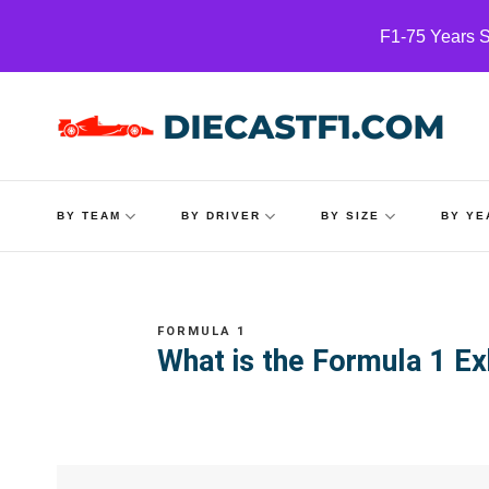
Skip
F1-75 Years S
to
content
BY TEAM
BY DRIVER
BY SIZE
BY YE
FORMULA 1
What is the Formula 1 Ex