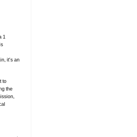
a 1
is
n, it’s an
t to
ing the
ission,
cal