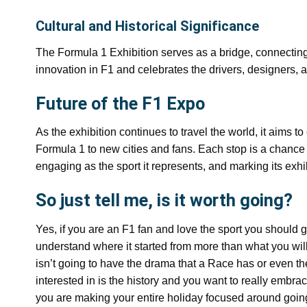
Cultural and Historical Significance
The Formula 1 Exhibition serves as a bridge, connecting fa
innovation in F1 and celebrates the drivers, designers
Future of the F1 Expo
As the exhibition continues to travel the world, it aims 
Formula 1 to new cities and fans. Each stop is a chance
engaging as the sport it represents, and marking its ex
So just tell me, is it worth going?
Yes, if you are an F1 fan and love the sport you should g
understand where it started from more than what you will 
isn’t going to have the drama that a Race has or even the
interested in is the history and you want to really embrac
you are making your entire holiday focused around going