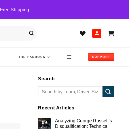
 Free Shipping
THE PADDOCK
SUPPORT
Search
Recent Articles
Analyzing George Russell’s
09
Disqualification: Technical
Aug