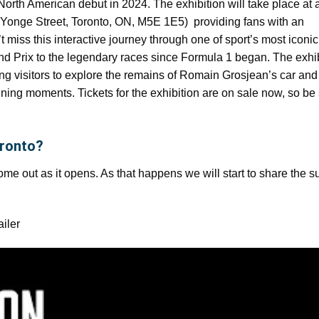
North American debut in 2024. The exhibition will take place at 
(1 Yonge Street, Toronto, ON, M5E 1E5) providing fans with an
miss this interactive journey through one of sport’s most iconic
and Prix to the legendary races since Formula 1 began. The exhib
ng visitors to explore the remains of Romain Grosjean’s car and
fining moments. Tickets for the exhibition are on sale now, so be
oronto?
come out as it opens. As that happens we will start to share the
ailer