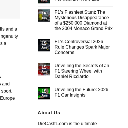
the
Highs
No
and
Comments
F1’s Flashiest Stunt: The
Lows:
on
15
A
The
Mysterious Disappearance
Jun
Lap
Fashion
of a $250,000 Diamond at
Around
Revolution
Barcelona-
in
the 2004 Monaco Grand Prix
lls and a
Catalunya
Formula
1:
No
 ingenuity
A
Comments
F1’s Controversial 2026
on
New
15
rs a
F1’s
Era
Rule Changes Spark Major
Jun
Flashiest
Concerns
Stunt:
The
No
Mysterious
Comments
Disappearance
Unveiling the Secrets of an
on
15
of
F1’s
F1 Steering Wheel with
a
Jun
Controversial
$250,000
Daniel Ricciardo
s
2026
Diamond
Rule
at
No
s and
Changes
the
Comments
Spark
Unveiling the Future: 2026
on
2004
 sport.
15
Major
Unveiling
Monaco
F1 Car Insights
Concerns
Jun
the
Grand
s Europe
Secrets
Prix
No
of
Comments
an
on
F1
Unveiling
About Us
Steering
the
Wheel
Future:
DieCastf1.com is the ultimate
with
2026
Daniel
F1