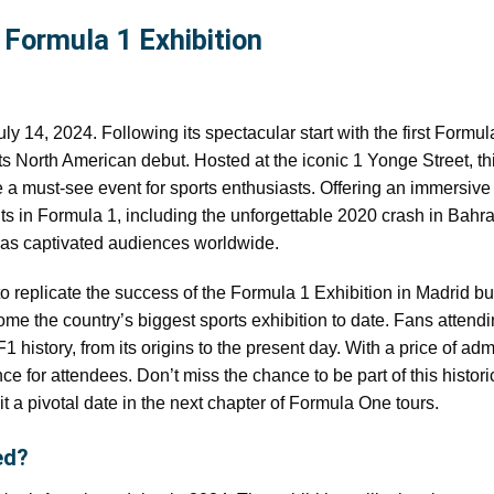
Formula 1 Exhibition
ly 14, 2024. Following its spectacular start with the first Formul
ts North American debut. Hosted at the iconic 1 Yonge Street, th
me a must-see event for sports enthusiasts. Offering an immersive
s in Formula 1, including the unforgettable 2020 crash in Bahrai
 has captivated audiences worldwide.
to replicate the success of the Formula 1 Exhibition in Madrid bu
come the country’s biggest sports exhibition to date. Fans attend
 history, from its origins to the present day. With a price of adm
ce for attendees. Don’t miss the chance to be part of this histori
it a pivotal date in the next chapter of Formula One tours.
ed?