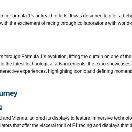
 in Formula 1’s outreach efforts. It was designed to offer a beh
with the excitement of racing through collaborations with world-
ors through Formula 1’s evolution, lifting the curtain on one of the
 to the latest technological advancements, the expo showcases 
teractive experiences, highlighting iconic and defining moment
ourney
g
d and Vienna, tailored its displays to feature immersive technolo
tors that offer the visceral thrill of F1 racing and displays that d