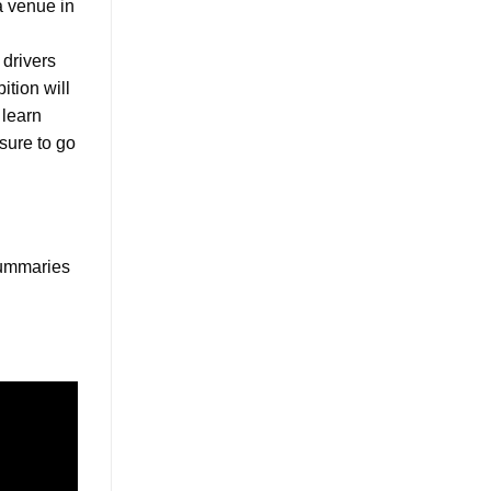
a venue in
 drivers
ition will
 learn
 sure to go
 summaries