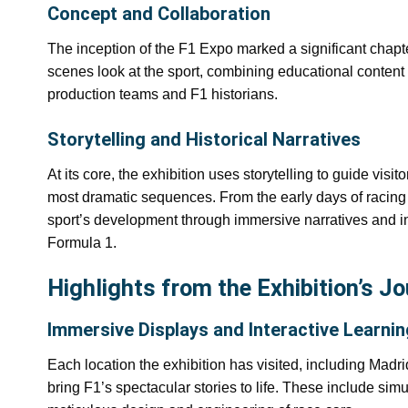
Concept and Collaboration
The inception of the F1 Expo marked a significant chapter
scenes look at the sport, combining educational content 
production teams and F1 historians.
Storytelling and Historical Narratives
At its core, the exhibition uses storytelling to guide visit
most dramatic sequences. From the early days of racing
sport’s development through immersive narratives and in
Formula 1.
Highlights from the Exhibition’s J
Immersive Displays and Interactive Learnin
Each location the exhibition has visited, including Madri
bring F1’s spectacular stories to life. These include simula