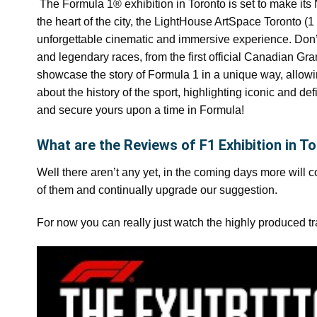
The Formula 1® exhibition in Toronto is set to make its 
the heart of the city, the LightHouse ArtSpace Toronto 
unforgettable cinematic and immersive experience. Don’t 
and legendary races, from the first official Canadian Gr
showcase the story of Formula 1 in a unique way, allowi
about the history of the sport, highlighting iconic and de
and secure yours upon a time in Formula!
What are the Reviews of F1 Exhibition in T
Well there aren’t any yet, in the coming days more will 
of them and continually upgrade our suggestion.
For now you can really just watch the highly produced tr