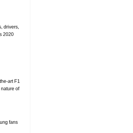
, drivers,
’s 2020
the-art F1
 nature of
oung fans