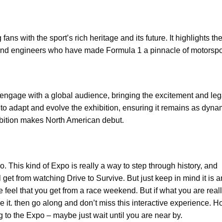
ns with the sport’s rich heritage and its future. It highlights the
, and engineers who have made Formula 1 a pinnacle of motorspo
to engage with a global audience, bringing the excitement and leg
 to adapt and evolve the exhibition, ensuring it remains as dyn
hibition makes North American debut.
o. This kind of Expo is really a way to step through history, and
get from watching Drive to Survive. But just keep in mind it is a
 feel that you get from a race weekend. But if what you are real
e it. then go along and don’t miss this interactive experience. Ho
 to the Expo – maybe just wait until you are near by.