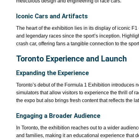
meticulous design and engineering of race cars.
Iconic Cars and Artifacts
The heart of the exhibition lies in its display of iconic
and legendary races since the sport’s inception. Highli
crash car, offering fans a tangible connection to the sp
Toronto Experience and Launch
Expanding the Experience
Toronto’s debut of the Formula 1 Exhibition introduces n
simulators that allow visitors to experience the thrill of
the expo but also brings fresh content that reflects the lat
Engaging a Broader Audience
In Toronto, the exhibition reaches out to a wider audien
and families, making it an educational experience that 