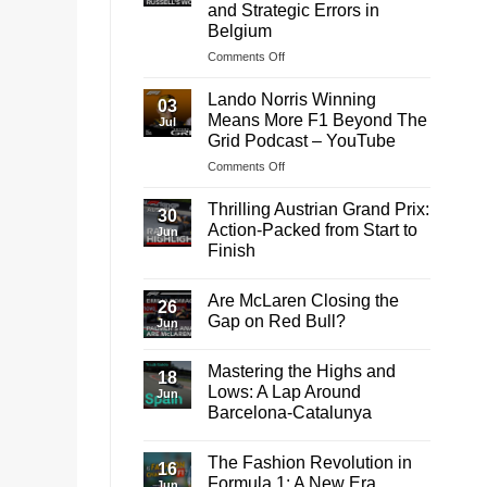
and Strategic Errors in
Belgium
on
Comments Off
Analyzing
George
Lando Norris Winning
03
Russell’s
Means More F1 Beyond The
Jul
Disqualification:
Grid Podcast – YouTube
Technical
on
Comments Off
and
Lando
Strategic
Norris
Errors
Thrilling Austrian Grand Prix:
30
Winning
in
Action-Packed from Start to
Jun
Means
Belgium
Finish
More
No
F1
Comments
Beyond
Are McLaren Closing the
on
26
The
Thrilling
Gap on Red Bull?
Jun
Austrian
Grid
Grand
No
Podcast
Prix:
Comments
Mastering the Highs and
–
Action-
on
18
Packed
Are
YouTube
Lows: A Lap Around
Jun
from
McLaren
Barcelona-Catalunya
Start
Closing
to
the
No
Finish
Gap
Comments
on
The Fashion Revolution in
on
16
Red
Mastering
Formula 1: A New Era
Bull?
Jun