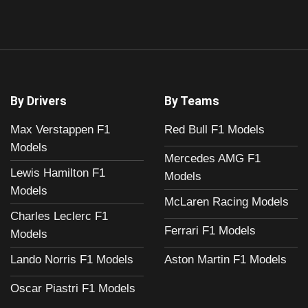
By Drivers
By Teams
Max Verstappen F1
Red Bull F1 Models
Models
Mercedes AMG F1
Lewis Hamilton F1
Models
Models
McLaren Racing Models
Charles Leclerc F1
Ferrari F1 Models
Models
Aston Martin F1 Models
Lando Norris F1 Models
Oscar Piastri F1 Models