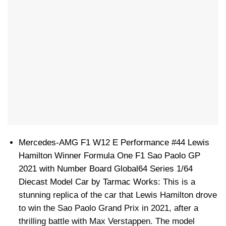
Mercedes-AMG F1 W12 E Performance #44 Lewis
Hamilton Winner Formula One F1 Sao Paolo GP
2021 with Number Board Global64 Series 1/64
Diecast Model Car by Tarmac Works
: This is a
stunning replica of the car that Lewis Hamilton drove
to win the Sao Paolo Grand Prix in 2021, after a
thrilling battle with Max Verstappen. The model