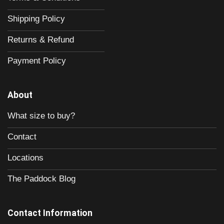
Shipping Policy
Returns & Refund
Payment Policy
About
What size to buy?
Contact
Locations
The Paddock Blog
Contact Information