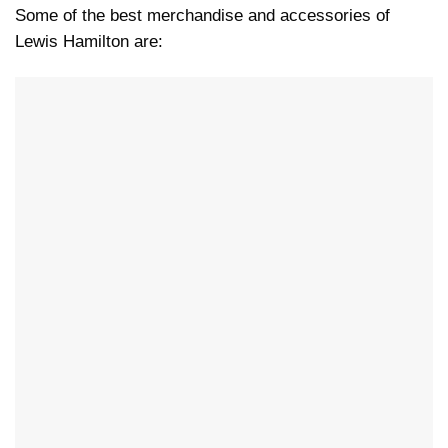
Some of the best merchandise and accessories of
Lewis Hamilton are: