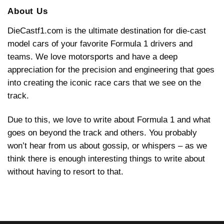
Unveiling
an
Grand
the
About Us
F1
Prix
Future:
Steering
2026
Wheel
F1
DieCastf1.com is the ultimate destination for die-cast
with
Car
Daniel
Insights
model cars of your favorite Formula 1 drivers and
Ricciardo
teams. We love motorsports and have a deep
appreciation for the precision and engineering that goes
into creating the iconic race cars that we see on the
track.
Due to this, we love to write about Formula 1 and what
goes on beyond the track and others. You probably
won’t hear from us about gossip, or whispers – as we
think there is enough interesting things to write about
without having to resort to that.