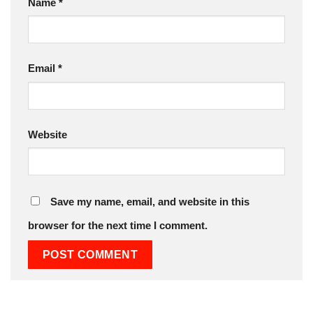
Name
*
Email
*
Website
Save my name, email, and website in this
browser for the next time I comment.