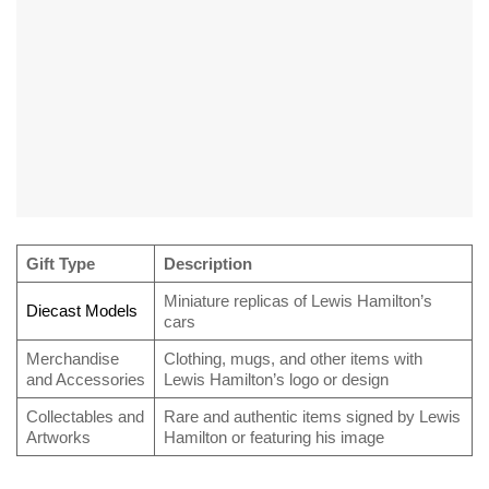
Gift Type
Description
Miniature replicas of Lewis Hamilton’s
Diecast Models
cars
Merchandise
Clothing, mugs, and other items with
and Accessories
Lewis Hamilton’s logo or design
Collectables and
Rare and authentic items signed by Lewis
Artworks
Hamilton or featuring his image