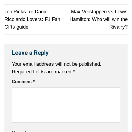
Top Picks for Daniel
Max Verstappen vs Lewis
Ricciardo Lovers: F1 Fan
Hamilton: Who will win the
Gifts guide
Rivalry?
Leave a Reply
Your email address will not be published.
Required fields are marked
*
Comment
*