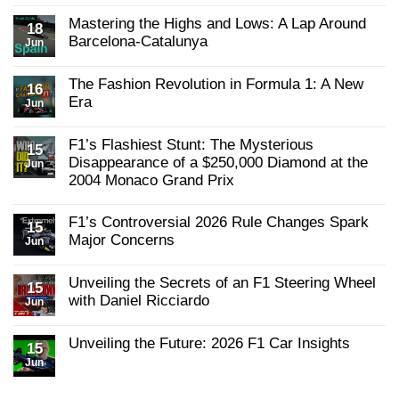
Grand
on
Grid
Prix:
Are
Mastering the Highs and Lows: A Lap Around
18
Action-
Podcast
McLaren
Packed
Barcelona-Catalunya
Jun
–
Closing
from
the
YouTube
No
Start
Gap
Comments
to
on
The Fashion Revolution in Formula 1: A New
on
16
Finish
Red
Mastering
Era
Jun
Bull?
the
No
Highs
Comments
and
F1’s Flashiest Stunt: The Mysterious
on
15
Lows:
The
A
Disappearance of a $250,000 Diamond at the
Jun
Fashion
Lap
2004 Monaco Grand Prix
Revolution
Around
in
Barcelona-
No
Formula
Catalunya
Comments
F1’s Controversial 2026 Rule Changes Spark
1:
on
15
A
F1’s
Major Concerns
Jun
New
Flashiest
Era
No
Stunt:
Comments
The
Unveiling the Secrets of an F1 Steering Wheel
on
15
Mysterious
F1’s
with Daniel Ricciardo
Disappearance
Jun
Controversial
of
No
2026
a
Comments
Rule
$250,000
Unveiling the Future: 2026 F1 Car Insights
on
15
Changes
Diamond
Unveiling
Spark
at
Jun
No
the
Major
the
Comments
Secrets
Concerns
2004
on
of
Monaco