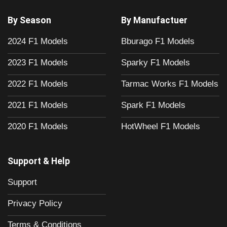
By Season
By Manufactuer
2024 F1 Models
Bburago F1 Models
2023 F1 Models
Sparky F1 Models
2022 F1 Models
Tarmac Works F1 Models
2021 F1 Models
Spark F1 Models
2020 F1 Models
HotWheel F1 Models
Support & Help
Support
Privacy Policy
Terms & Conditions