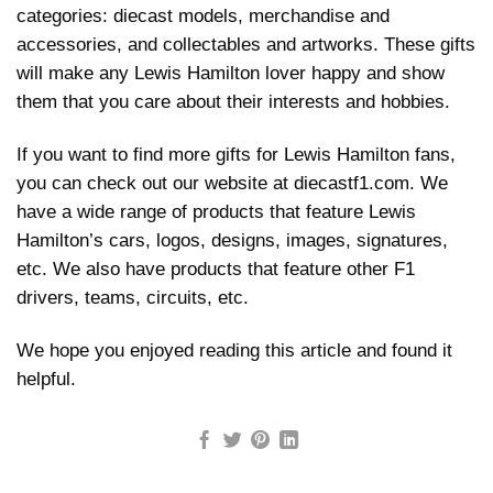
categories: diecast models, merchandise and
accessories, and collectables and artworks. These gifts
will make any Lewis Hamilton lover happy and show
them that you care about their interests and hobbies.
If you want to find more gifts for Lewis Hamilton fans,
you can check out our website at diecastf1.com. We
have a wide range of products that feature Lewis
Hamilton’s cars, logos, designs, images, signatures,
etc. We also have products that feature other F1
drivers, teams, circuits, etc.
We hope you enjoyed reading this article and found it
helpful.