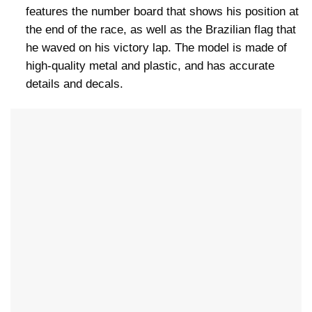
features the number board that shows his position at
the end of the race, as well as the Brazilian flag that
he waved on his victory lap. The model is made of
high-quality metal and plastic, and has accurate
details and decals.