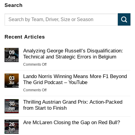
Search
Recent Articles
Analyzing George Russell’s Disqualification:
09
Technical and Strategic Errors in Belgium
Aug
on
Comments Off
Analyzing
George
Lando Norris Winning Means More F1 Beyond
03
Russell’s
The Grid Podcast – YouTube
Jul
Disqualification:
on
Comments Off
Technical
Lando
and
Norris
Thrilling Austrian Grand Prix: Action-Packed
Strategic
30
Winning
from Start to Finish
Errors
Jun
Means
in
No
More
Belgium
Comments
Are McLaren Closing the Gap on Red Bull?
F1
on
26
Thrilling
Beyond
Jun
No
Austrian
The
Comments