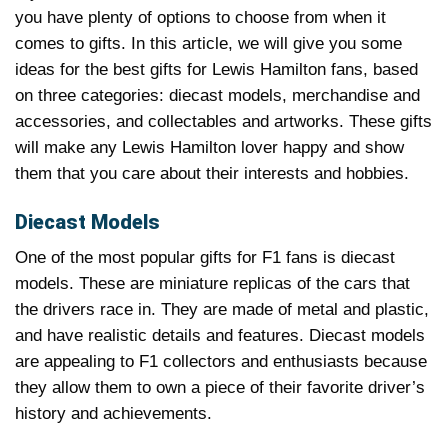
you have plenty of options to choose from when it
comes to gifts. In this article, we will give you some
ideas for the best gifts for Lewis Hamilton fans, based
on three categories: diecast models, merchandise and
accessories, and collectables and artworks. These gifts
will make any Lewis Hamilton lover happy and show
them that you care about their interests and hobbies.
Diecast Models
One of the most popular gifts for F1 fans is diecast
models. These are miniature replicas of the cars that
the drivers race in. They are made of metal and plastic,
and have realistic details and features. Diecast models
are appealing to F1 collectors and enthusiasts because
they allow them to own a piece of their favorite driver’s
history and achievements.