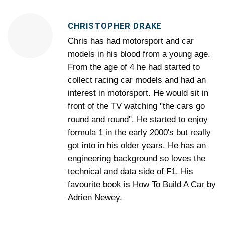
CHRISTOPHER DRAKE
Chris has had motorsport and car
models in his blood from a young age.
From the age of 4 he had started to
collect racing car models and had an
interest in motorsport. He would sit in
front of the TV watching "the cars go
round and round". He started to enjoy
formula 1 in the early 2000's but really
got into in his older years. He has an
engineering background so loves the
technical and data side of F1. His
favourite book is How To Build A Car by
Adrien Newey.