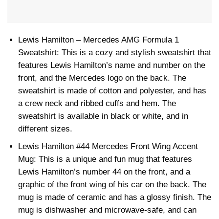
Lewis Hamilton – Mercedes AMG Formula 1
Sweatshirt: This is a cozy and stylish sweatshirt that
features Lewis Hamilton’s name and number on the
front, and the Mercedes logo on the back. The
sweatshirt is made of cotton and polyester, and has
a crew neck and ribbed cuffs and hem. The
sweatshirt is available in black or white, and in
different sizes.
Lewis Hamilton #44 Mercedes Front Wing Accent
Mug: This is a unique and fun mug that features
Lewis Hamilton’s number 44 on the front, and a
graphic of the front wing of his car on the back. The
mug is made of ceramic and has a glossy finish. The
mug is dishwasher and microwave-safe, and can