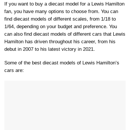
If you want to buy a diecast model for a Lewis Hamilton
fan, you have many options to choose from. You can
find diecast models of different scales, from 1/18 to
1/64, depending on your budget and preference. You
can also find diecast models of different cars that Lewis
Hamilton has driven throughout his career, from his
debut in 2007 to his latest victory in 2021.
Some of the best diecast models of Lewis Hamilton’s
cars are: