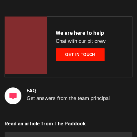
We are here to help
Chat with our pit crew
GET IN TOUCH
FAQ
Get answers from the team principal
Read an article from
The Paddock