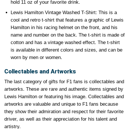
hold 11 oz of your favorite drink.
Lewis Hamilton Vintage Washed T-Shirt: This is a
cool and retro t-shirt that features a graphic of Lewis
Hamilton in his racing helmet on the front, and his
name and number on the back. The t-shirt is made of
cotton and has a vintage washed effect. The t-shirt
is available in different colors and sizes, and can be
worn by men or women.
Collectables and Artworks
The last category of gifts for F1 fans is collectables and
artworks. These are rare and authentic items signed by
Lewis Hamilton or featuring his image. Collectables and
artworks are valuable and unique to F1 fans because
they show their admiration and respect for their favorite
driver, as well as their appreciation for his talent and
artistry.