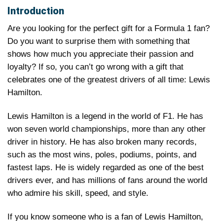
Introduction
Are you looking for the perfect gift for a Formula 1 fan?
Do you want to surprise them with something that
shows how much you appreciate their passion and
loyalty? If so, you can’t go wrong with a gift that
celebrates one of the greatest drivers of all time: Lewis
Hamilton.
Lewis Hamilton is a legend in the world of F1. He has
won seven world championships, more than any other
driver in history. He has also broken many records,
such as the most wins, poles, podiums, points, and
fastest laps. He is widely regarded as one of the best
drivers ever, and has millions of fans around the world
who admire his skill, speed, and style.
If you know someone who is a fan of Lewis Hamilton,