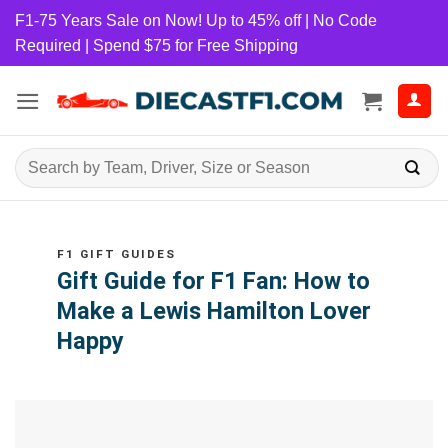
Skip
F1-75 Years Sale on Now! Up to 45% off | No Code
to
Required | Spend $75 for Free Shipping
content
Search
for:
F1 GIFT GUIDES
Gift Guide for F1 Fan: How to
Make a Lewis Hamilton Lover
Happy