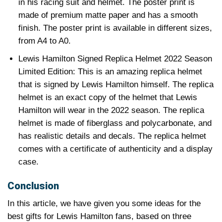
in his racing suit and helmet. The poster print is
made of premium matte paper and has a smooth
finish. The poster print is available in different sizes,
from A4 to A0.
Lewis Hamilton Signed Replica Helmet 2022 Season
Limited Edition: This is an amazing replica helmet
that is signed by Lewis Hamilton himself. The replica
helmet is an exact copy of the helmet that Lewis
Hamilton will wear in the 2022 season. The replica
helmet is made of fiberglass and polycarbonate, and
has realistic details and decals. The replica helmet
comes with a certificate of authenticity and a display
case.
Conclusion
In this article, we have given you some ideas for the
best gifts for Lewis Hamilton fans, based on three