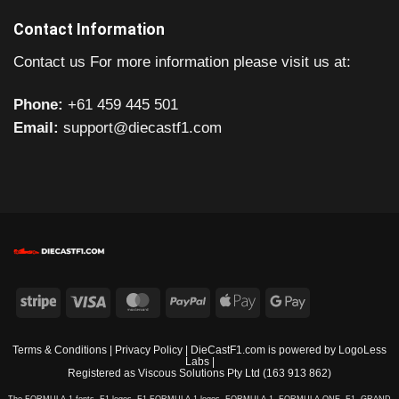
Contact Information
Contact us For more information please visit us at:
Phone:
+61 459 445 501
Email:
support@diecastf1.com
Stripe
Visa
MasterCard
PayPal
Apple
Google
Pay
Pay
Terms & Conditions
|
Privacy Policy
| DieCastF1.com is powered by
LogoLess
Labs
|
Registered as Viscous Solutions Pty Ltd (163 913 862)