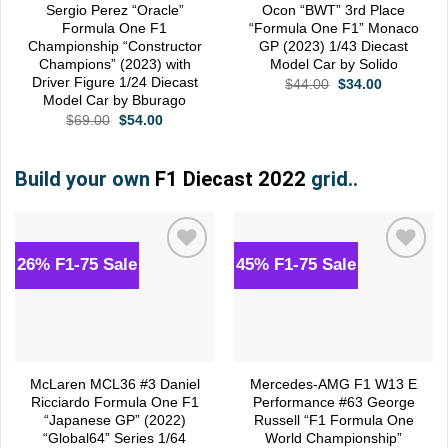
Sergio Perez “Oracle”
Ocon “BWT” 3rd Place
Formula One F1
“Formula One F1” Monaco
Championship “Constructor
GP (2023) 1/43 Diecast
Champions” (2023) with
Model Car by Solido
Driver Figure 1/24 Diecast
Original
Current
$
44.00
$
34.00
price
price
Model Car by Bburago
was:
is:
Original
Current
$
69.00
$
54.00
$44.00.
$34.00.
price
price
was:
is:
$69.00.
$54.00.
Build your own
F1 Diecast 2022
grid..
26% F1-75 Sale
45% F1-75 Sale
Add to
Add to
wishlist
wishlist
McLaren MCL36 #3 Daniel
Mercedes-AMG F1 W13 E
Ricciardo Formula One F1
Performance #63 George
“Japanese GP” (2022)
Russell “F1 Formula One
“Global64” Series 1/64
World Championship”