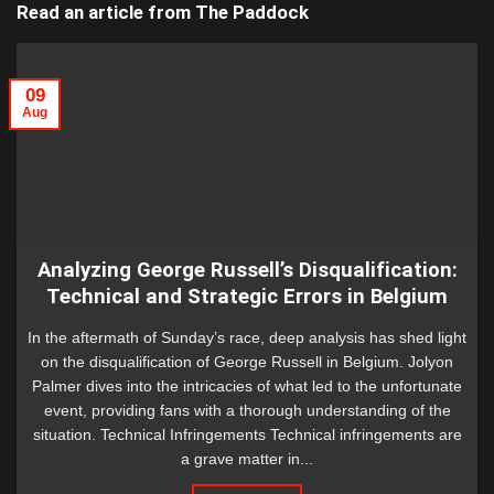
Read an article from
The Paddock
09
Aug
Analyzing George Russell’s Disqualification:
Technical and Strategic Errors in Belgium
In the aftermath of Sunday’s race, deep analysis has shed light
on the disqualification of George Russell in Belgium. Jolyon
Palmer dives into the intricacies of what led to the unfortunate
event, providing fans with a thorough understanding of the
situation. Technical Infringements Technical infringements are
a grave matter in...