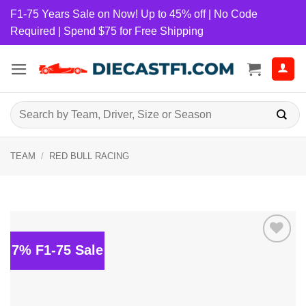
Skip
F1-75 Years Sale on Now! Up to 45% off | No Code
to
Required | Spend $75 for Free Shipping
content
Search
for:
TEAM
/
RED BULL RACING
7% F1-75 Sale
Add to
wishlist