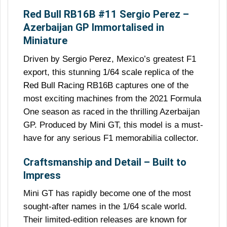
Red Bull RB16B #11 Sergio Perez –
Azerbaijan GP Immortalised in
Miniature
Driven by
Sergio Perez
, Mexico’s greatest F1
export, this stunning
1/64 scale
replica of the
Red Bull Racing
RB16B captures one of the
most exciting machines from the 2021 Formula
One season as raced in the thrilling Azerbaijan
GP. Produced by
Mini GT
, this model is a must-
have for any serious F1 memorabilia collector.
Craftsmanship and Detail – Built to
Impress
Mini GT has rapidly become one of the most
sought-after names in the 1/64 scale world.
Their limited-edition releases are known for