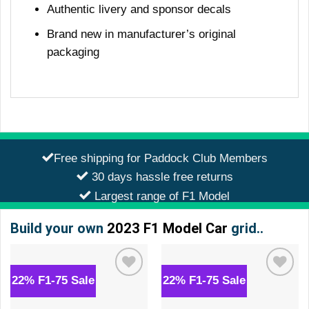
Authentic livery and sponsor decals
Brand new in manufacturer’s original
packaging
Free shipping for Paddock Club Members
30 days hassle free returns
Largest range of F1 Model
Build your own
2023 F1 Model Car
grid..
22% F1-75 Sale
22% F1-75 Sale
Add to
Add to
wishlist
wishlist