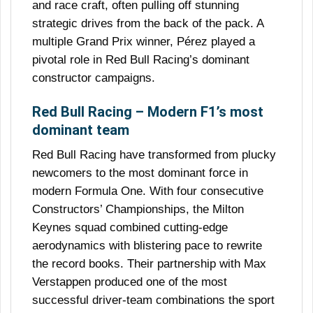
and race craft, often pulling off stunning
strategic drives from the back of the pack. A
multiple Grand Prix winner, Pérez played a
pivotal role in Red Bull Racing’s dominant
constructor campaigns.
Red Bull Racing – Modern F1’s most
dominant team
Red Bull Racing have transformed from plucky
newcomers to the most dominant force in
modern Formula One. With four consecutive
Constructors’ Championships, the Milton
Keynes squad combined cutting-edge
aerodynamics with blistering pace to rewrite
the record books. Their partnership with Max
Verstappen produced one of the most
successful driver-team combinations the sport