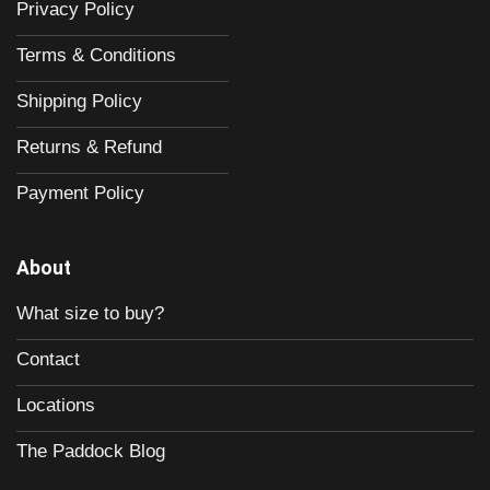
Privacy Policy
Terms & Conditions
Shipping Policy
Returns & Refund
Payment Policy
About
What size to buy?
Contact
Locations
The Paddock Blog