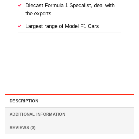
Diecast Formula 1 Specalist, deal with
the experts
Largest range of Model F1 Cars
DESCRIPTION
ADDITIONAL INFORMATION
REVIEWS (0)