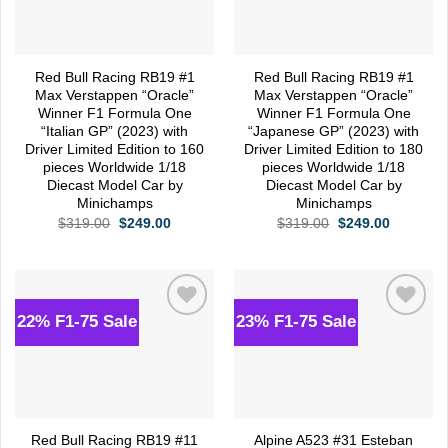
Red Bull Racing RB19 #1
Red Bull Racing RB19 #1
Max Verstappen “Oracle”
Max Verstappen “Oracle”
Winner F1 Formula One
Winner F1 Formula One
“Italian GP” (2023) with
“Japanese GP” (2023) with
Driver Limited Edition to 160
Driver Limited Edition to 180
pieces Worldwide 1/18
pieces Worldwide 1/18
Diecast Model Car by
Diecast Model Car by
Minichamps
Minichamps
Original
Current
Original
Current
$
319.00
$
249.00
$
319.00
$
249.00
price
price
price
price
was:
is:
was:
is:
$319.00.
$249.00.
$319.00.
$249.00.
22% F1-75 Sale
23% F1-75 Sale
Add to
Add to
wishlist
wishlist
Red Bull Racing RB19 #11
Alpine A523 #31 Esteban