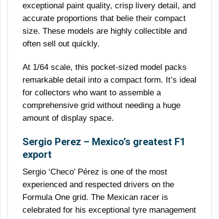
exceptional paint quality, crisp livery detail, and
accurate proportions that belie their compact
size. These models are highly collectible and
often sell out quickly.
At 1/64 scale, this pocket-sized model packs
remarkable detail into a compact form. It’s ideal
for collectors who want to assemble a
comprehensive grid without needing a huge
amount of display space.
Sergio Perez – Mexico’s greatest F1
export
Sergio ‘Checo’ Pérez is one of the most
experienced and respected drivers on the
Formula One grid. The Mexican racer is
celebrated for his exceptional tyre management