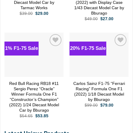
Diecast Model Car by
(2022) with Display Case
Tarmac Works
1/43 Diecast Model Car by
Bburago
Original
Current
$
39.00
$
29.00
price
price
Original
Current
$
49.00
$
27.00
was:
is:
price
price
$39.00.
$29.00.
was:
is:
$49.00.
$27.00.
1% F1-75 Sale
20% F1-75 Sale
Add to
Add to
wishlist
wishlist
Red Bull Racing RB18 #11
Carlos Sainz F1-75 “Ferrari
Sergio Perez “Oracle”
Racing” Formula One F1
Winner Formula One F1
(2022) 1/18 Diecast Model
“Constructor’s Champion”
by Bburago
(2022) 1/24 Diecast Model
Original
Current
$
99.00
$
79.00
price
price
Car by Bburago
was:
is:
Original
Current
$
54.65
$
53.85
$99.00.
$79.00.
price
price
was:
is:
$54.65.
$53.85.