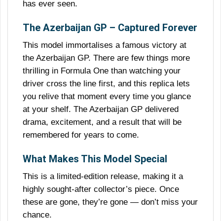
has ever seen.
The Azerbaijan GP – Captured Forever
This model immortalises a famous victory at
the Azerbaijan GP. There are few things more
thrilling in Formula One than watching your
driver cross the line first, and this replica lets
you relive that moment every time you glance
at your shelf. The Azerbaijan GP delivered
drama, excitement, and a result that will be
remembered for years to come.
What Makes This Model Special
This is a limited-edition release, making it a
highly sought-after collector’s piece. Once
these are gone, they’re gone — don’t miss your
chance.