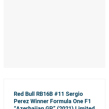
Red Bull RB16B #11 Sergio
Perez Winner Formula One F1
“Azerbaijan GP” (2021) Limited