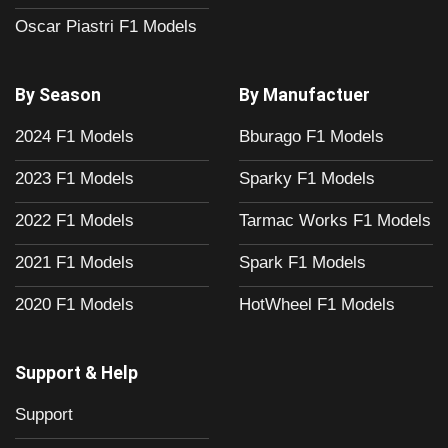
Oscar Piastri F1 Models
By Season
By Manufactuer
2024 F1 Models
Bburago F1 Models
2023 F1 Models
Sparky F1 Models
2022 F1 Models
Tarmac Works F1 Models
2021 F1 Models
Spark F1 Models
2020 F1 Models
HotWheel F1 Models
Support & Help
Support