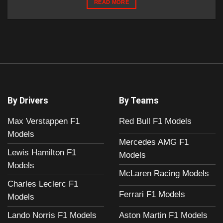
READ MORE
By Drivers
By Teams
Max Verstappen F1
Red Bull F1 Models
Models
Mercedes AMG F1
Lewis Hamilton F1
Models
Models
McLaren Racing Models
Charles Leclerc F1
Ferrari F1 Models
Models
Aston Martin F1 Models
Lando Norris F1 Models