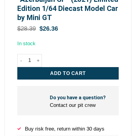
Edition 1/64 Diecast Model Car
by Mini GT
Original
Current
$
28.39
$
26.36
price
price
was:
is:
In stock
$28.39.
$26.36.
Red Bull RB16B #11 Sergio Perez Winner Formula One F1
ADD TO CART
Do you have a question?
Contact our pit crew
Buy risk free, return within 30 days