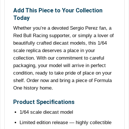
Add This Piece to Your Collection
Today
Whether you’re a devoted Sergio Perez fan, a
Red Bull Racing supporter, or simply a lover of
beautifully crafted diecast models, this 1/64
scale replica deserves a place in your
collection. With our commitment to careful
packaging, your model will arrive in perfect
condition, ready to take pride of place on your
shelf. Order now and bring a piece of Formula
One history home.
Product Specifications
1/64 scale diecast model
Limited edition release — highly collectible