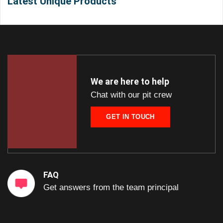
Latest Unique Products
We are here to help
Chat with our pit crew
GET IN TOUCH
FAQ
Get answers from the team principal